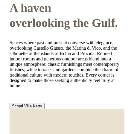
A haven
overlooking the Gulf.
Spaces where past and present converse with elegance,
overlooking Castello Giusso, the Marina di Vico, and the
silhouette of the islands of Ischia and Procida. Refined
indoor rooms and generous outdoor areas blend into a
unique atmosphere: classic furnishings meet contemporary
finishes, while terraces and gardens combine the charm of
traditional culture with modern touches. Every corner is
designed to make those seeking authenticity feel truly at
home.
Scopri Villa Ketty