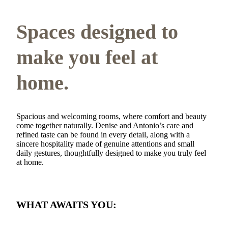
Spaces designed to
make you feel at
home.
Spacious and welcoming rooms, where comfort and beauty
come together naturally. Denise and Antonio’s care and
refined taste can be found in every detail, along with a
sincere hospitality made of genuine attentions and small
daily gestures, thoughtfully designed to make you truly feel
at home.
WHAT AWAITS YOU: