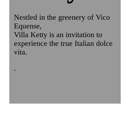
Nestled in the greenery of Vico
Equense,
Villa Ketty is an invitation to
experience the true Italian dolce
vita.
.