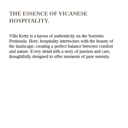
THE ESSENCE OF VICANESE
HOSPITALITY.
Villa Ketty is a haven of authenticity on the Sorrento
Peninsula. Here, hospitality intertwines with the beauty of
the landscape, creating a perfect balance between comfort
and nature. Every detail tells a story of passion and care,
thoughtfully designed to offer moments of pure serenity.