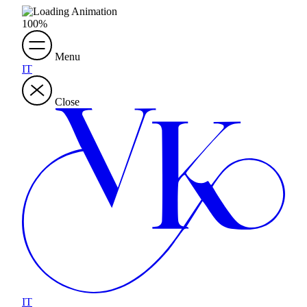
100
%
Menu
IT
Close
IT