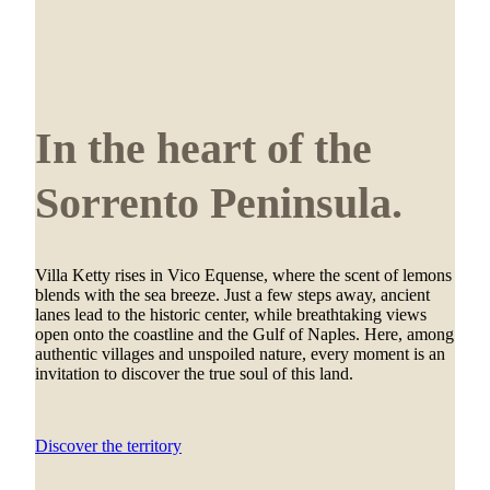
In the heart of the
Sorrento Peninsula.
Villa Ketty rises in Vico Equense, where the scent of lemons
blends with the sea breeze. Just a few steps away, ancient
lanes lead to the historic center, while breathtaking views
open onto the coastline and the Gulf of Naples. Here, among
authentic villages and unspoiled nature, every moment is an
invitation to discover the true soul of this land.
Discover the territory