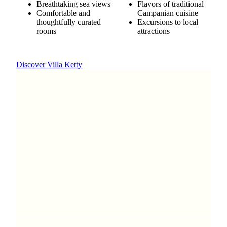
Breathtaking sea views
Flavors of traditional
Comfortable and
Campanian cuisine
thoughtfully curated
Excursions to local
rooms
attractions
Discover Villa Ketty