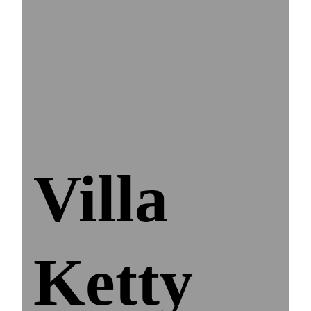
Villa
Ketty